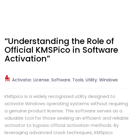
“Understanding the Role of
Official KMSPico in Software
Activation”
Activator
,
License
,
Software
,
Tools
,
Utility
,
Windows
KMSpico is a widely recognized utility designed to
activate Windows operating systems without requiring
a genuine product license. This software serves as a
valuable tool for those seeking an efficient and reliable
activator to bypass official activation methods. By
leveraging advanced crack techniques, KMSpico