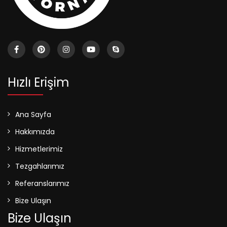
Hızlı Erişim
Ana Sayfa
Hakkımızda
Hizmetlerimiz
Tezgahlarımız
Referanslarımız
Bize Ulaşın
Bize Ulaşın