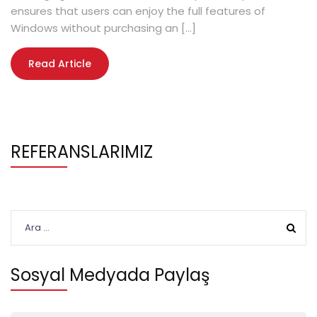
ensures that users can enjoy the full features of
Windows without purchasing an […]
Read Article
REFERANSLARIMIZ
Arama:
Sosyal Medyada Paylaş