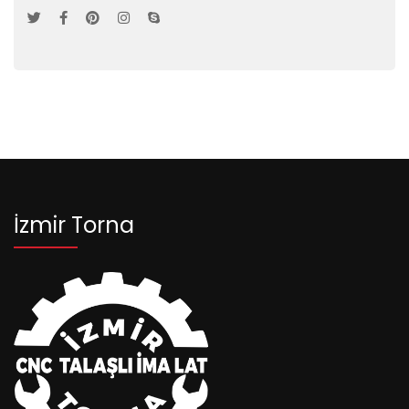
İzmir Torna