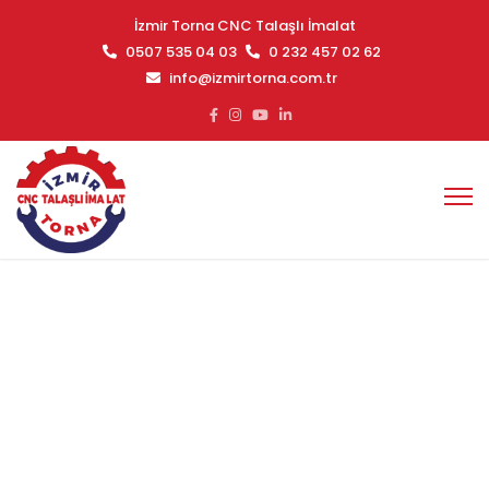
İzmir Torna CNC Talaşlı İmalat
0507 535 04 03
0 232 457 02 62
info@izmirtorna.com.tr
Windows
Ana Sayfa
Windows