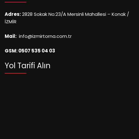
Adres:
2828 Sokak No:23/A Mersinli Mahallesi – Konak /
İZMİR
Mail:
info@izmirtorna.com.tr
GSM: 0507 535 04 03
Yol Tarifi Alın